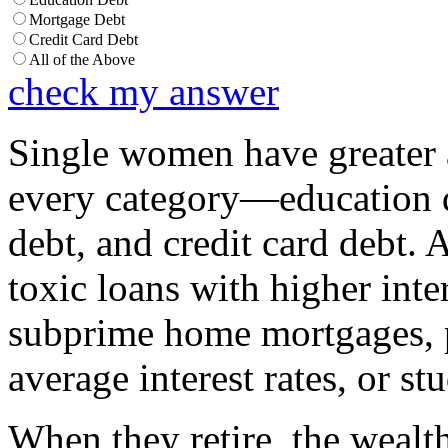
Mortgage Debt
Credit Card Debt
All of the Above
check my answer
Single women have greater 
every category—education d
debt, and credit card debt. 
toxic loans with higher inter
subprime home mortgages,
average interest rates, or st
When they retire, the wealt