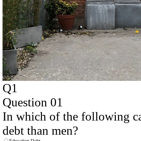
Q1
Question 01
In which of the following 
debt than men?
Education Debt