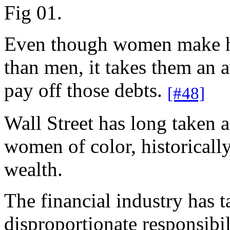
Fig 01.
Even though women make hi
than men, it takes them an 
pay off those debts.
[#48]
Wall Street has long taken 
women of color, historicall
wealth.
The financial industry ha
disproportionate responsibil