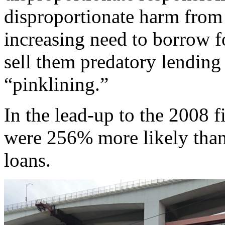
disproportionate harm from 
increasing need to borrow f
sell them predatory lending 
“pinklining.”
In the lead-up to the 2008 
were 256% more likely than
loans.