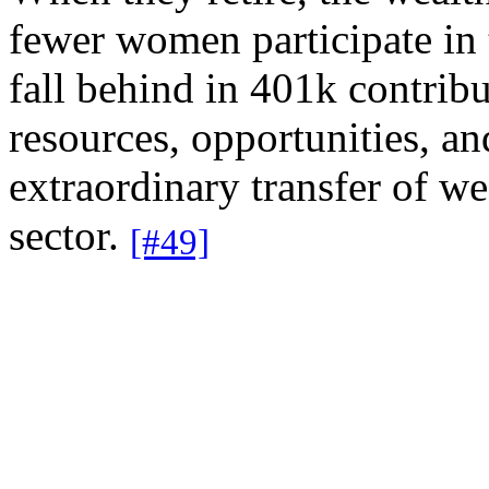
fewer women participate in
fall behind in 401k contrib
resources, opportunities, a
extraordinary transfer of w
sector.
[#49]