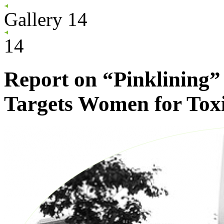
Gallery
14
14
Report on “Pinklining”
Targets Women for Tox