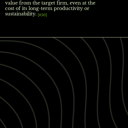
value from the target firm, even at the
cost of its long-term productivity or
sustainability.
[#50]