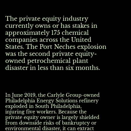
The private equity industry
currently owns or has stakes in
approximately 175 chemical
companies across the United
States. The Port Neches explosion
was the second private equity-
owned petrochemical plant
disaster in less than six months.
In June 2019, the Carlyle Group-owned
Philadelphia Energy Solutions refinery
exploded in South Philadelphia,
injuring five workers. Because the
private equity owner is largely shielded
from downside risks of bankruptcy or
environmental disaster, it can extract