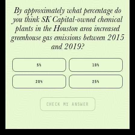
By approximately what percentage do
you think SK Capital-owned chemical
plants in the Houston area increased
greenhouse gas emissions between 2015
and 2019?
5%
10%
20%
25%
CHECK MY ANSWER