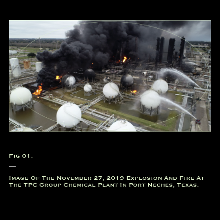
Fig 01.
Image Of The November 27, 2019 Explosion And Fire At
The TPC Group Chemical Plant In Port Neches, Texas.