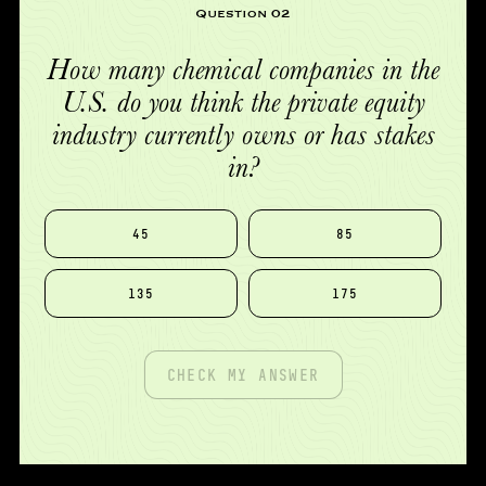
Question 02
How many chemical companies in the
U.S. do you think the private equity
industry currently owns or has stakes
in?
45
85
135
175
CHECK MY ANSWER