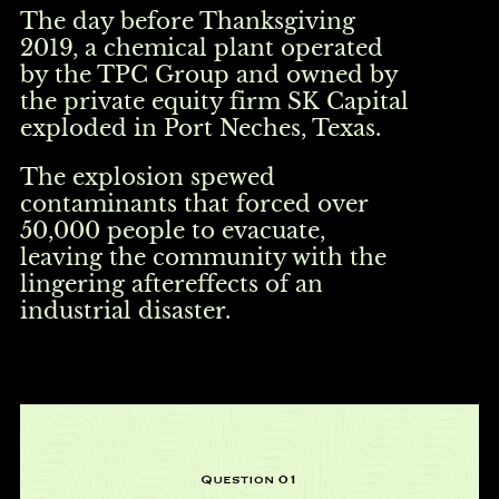
The day before Thanksgiving
2019, a chemical plant operated
by the TPC Group and owned by
the private equity firm SK Capital
exploded in Port Neches, Texas.
The explosion spewed
contaminants that forced over
50,000 people to evacuate,
leaving the community with the
lingering aftereffects of an
industrial disaster.
Question 01