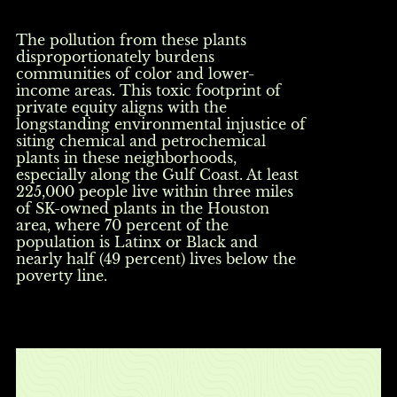
The pollution from these plants
disproportionately burdens
communities of color and lower-
income areas. This toxic footprint of
private equity aligns with the
longstanding environmental injustice of
siting chemical and petrochemical
plants in these neighborhoods,
especially along the Gulf Coast. At least
225,000 people live within three miles
of SK-owned plants in the Houston
area, where 70 percent of the
population is Latinx or Black and
nearly half (49 percent) lives below the
poverty line.