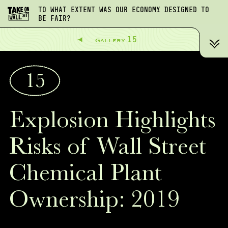
TO WHAT EXTENT WAS OUR ECONOMY DESIGNED TO
BE FAIR?
15
Gallery
15
Explosion Highlights
Risks of Wall Street
Chemical Plant
Ownership: 2019