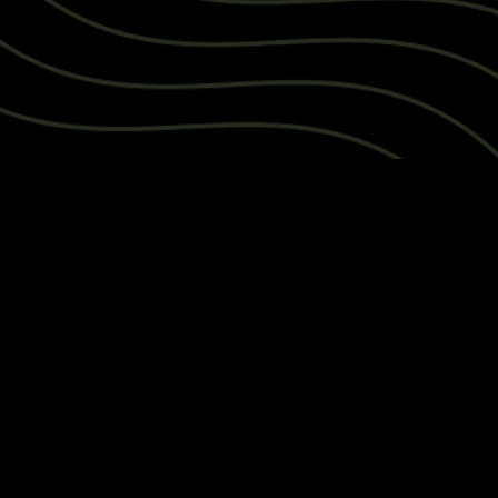
ANSWER SAVED TO NOTEBOOK