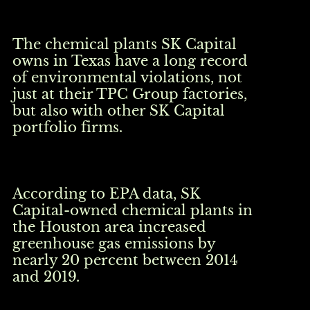
The chemical plants SK Capital
owns in Texas have a long record
of environmental violations, not
just at their TPC Group factories,
but also with other SK Capital
portfolio firms.
According to EPA data, SK
Capital-owned chemical plants in
the Houston area increased
greenhouse gas emissions by
nearly 20 percent between 2014
and 2019.